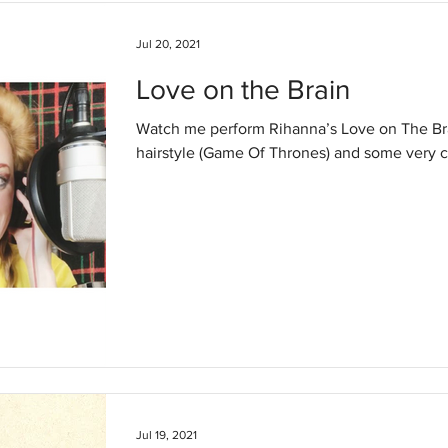
Jul 20, 2021
Love on the Brain
Watch me perform Rihanna’s Love on The Brain. I am sporting S
hairstyle (Game Of Thrones) and some very c
Jul 19, 2021