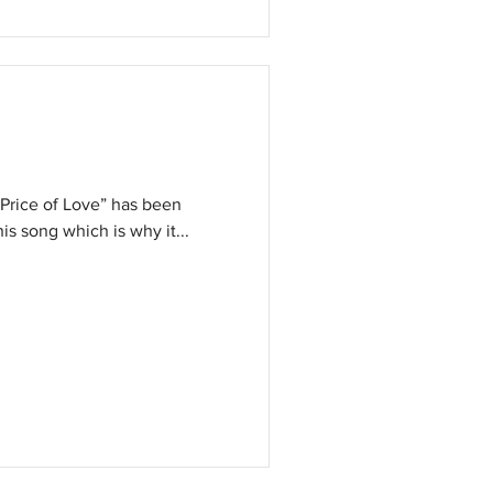
 Price of Love” has been
s song which is why it...