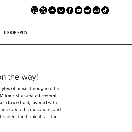
BIOGRAPHY
n the way!
styles of music throughout her
DM track she created several
nd unexpected atmosphere. Just
headed, the hook hits — the
nthemic hard EDM experience.