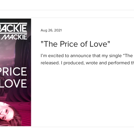
Aug 26, 2021
"The Price of Love"
I’m excited to announce that my single “The
released. I produced, wrote and performed thi