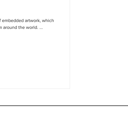
of embedded artwork, which
m around the world. ...