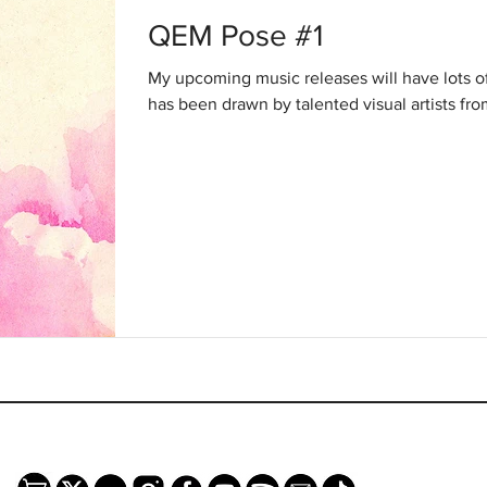
QEM Pose #1
My upcoming music releases will have lots 
has been drawn by talented visual artists fro