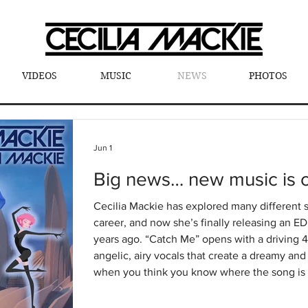
VIDEOS
MUSIC
NEWS
PHOTOS
Jun 1
Big news… new music is o
Cecilia Mackie has explored many different 
career, and now she’s finally releasing an E
years ago. “Catch Me” opens with a driving 4x4 dance beat, layered with
angelic, airy vocals that create a dreamy a
when you think you know where the song is 
bass drops — and you’re launched into an a
This track blends emotion, energy, and pur