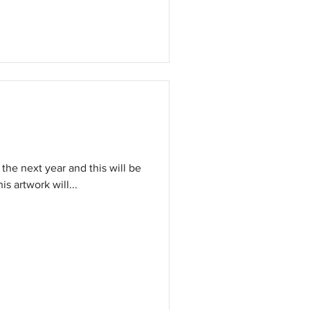
 the next year and this will be
anied by an assortment of artwork. This artwork will...