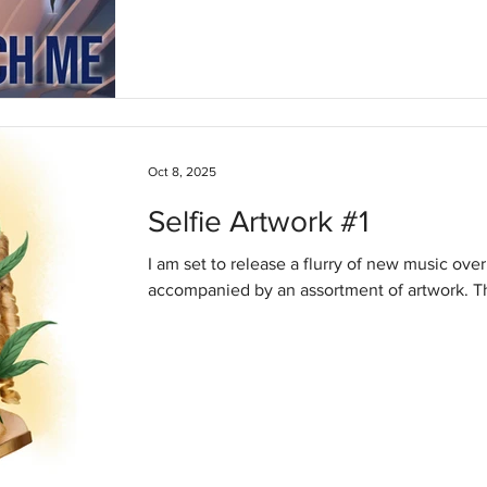
Oct 8, 2025
Selfie Artwork #1
I am set to release a flurry of new music over
accomp