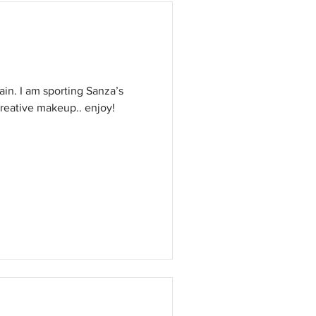
anza’s
reative makeup.. enjoy!