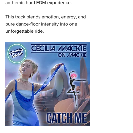
anthemic hard EDM experience.
This track blends emotion, energy, and 
pure dance-floor intensity into one 
unforgettable ride.