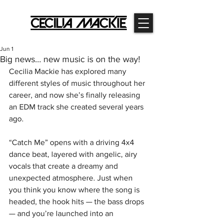
Jun 1
Big news… new music is on the way!
Cecilia Mackie has explored many 
different styles of music throughout her 
career, and now she’s finally releasing 
an EDM track she created several years 
ago.
“Catch Me” opens with a driving 4x4 
dance beat, layered with angelic, airy 
vocals that create a dreamy and 
unexpected atmosphere. Just when 
you think you know where the song is 
headed, the hook hits — the bass drops 
— and you’re launched into an 