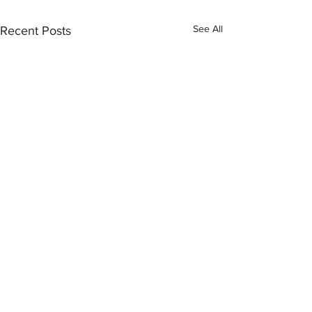
See All
Recent Posts
Comments
Love on the Brai