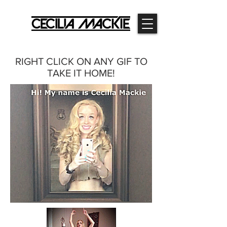
RIGHT CLICK ON ANY GIF TO
TAKE IT HOME!